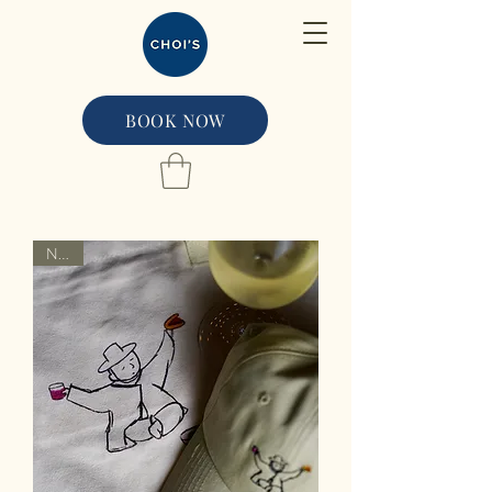
BOOK NOW
NEW