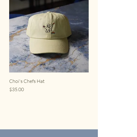
Choi's Chefs Hat
Price
$35.00
Choi's, L.L.C.