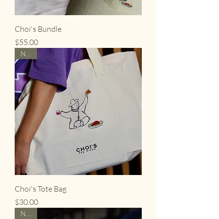
Choi's Bundle
Price
$55.00
NEW
Choi's Tote Bag
Price
$30.00
NEW