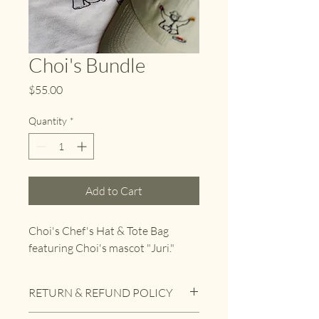
Choi's Bundle
Price
$55.00
Quantity
*
Add to Cart
Choi's Chef's Hat & Tote Bag 
featuring Choi's mascot "Juri."
RETURN & REFUND POLICY