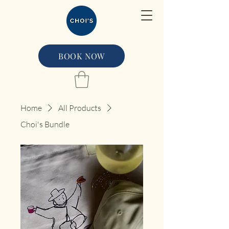
BOOK NOW
Home
All Products
Choi's Bundle