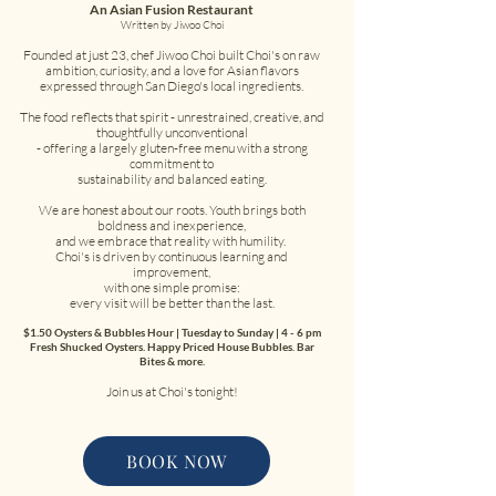
An Asian Fusion Restaurant
Written by Jiwoo Choi
Founded at just 23, chef Jiwoo Choi built Choi's on raw
ambition, curiosity, and a love for Asian flavors
expressed through San Diego's local ingredients.
The food reflects that spirit - unrestrained, creative, and
thoughtfully unconventional
- offering a largely gluten-free menu with a strong
commitment to
sustainability and balanced eating.
We are honest about our roots. Youth brings both
boldness and inexperience,
and we embrace that reality with humility.
Choi's is driven by continuous learning and
improvement,
with one simple promise:
every visit will be better than the last.
$1.50 Oysters & Bubbles Hour | Tuesday to Sunday | 4 - 6 pm
Fresh Shucked Oysters. Happy Priced House Bubbles. Bar
Bites & more.
Join us at Choi's tonight!
BOOK NOW