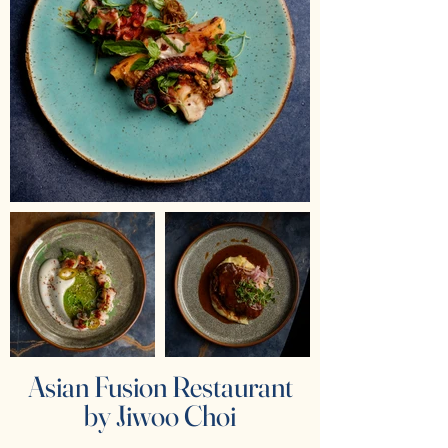
Asian Fusion Restaurant
by Jiwoo Choi