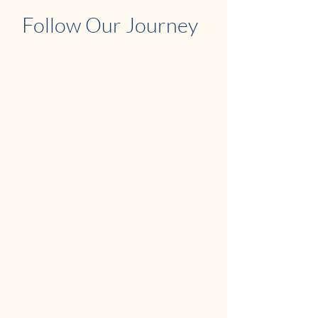
Follow Our Journey