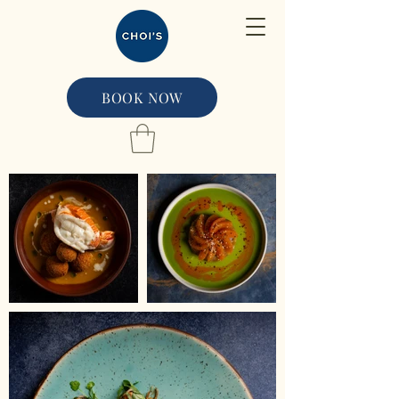
BOOK NOW